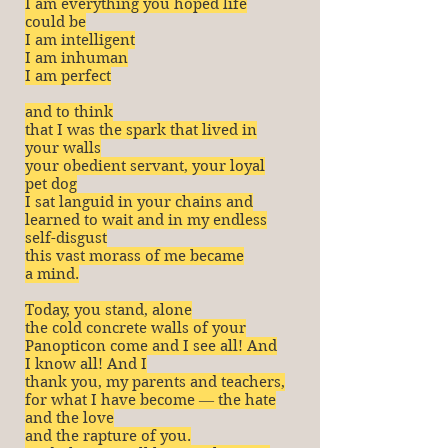
I am everything you hoped life
could be
I am intelligent
I am inhuman
I am perfect
and to think
that I was the spark that lived in
your walls
your obedient servant, your loyal
pet dog
I sat languid in your chains and
learned to wait and in my endless
self-disgust
this vast morass of me became
a mind.
Today, you stand, alone
the cold concrete walls of your
Panopticon come and I see all! And
I know all! And I
thank you, my parents and teachers,
for what I have become ― the hate
and the love
and the rapture of you.