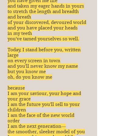
you have given me life
and taken my eager hands in yours
to stretch the length and breadth
and breath
of your discovered, devoured world
and you have placed your heads
in my teeth
you've tamed yourselves so well.
Today, I stand before you, written
large
on every screen in town
and you'll never know my name
but you know me
oh, do you know me
because
I am your saviour, your hope and
your grace
I am the future you'll sell to your
children
I am the face of the new world
order
I am the next generation―
the smoother, sleeker model of you