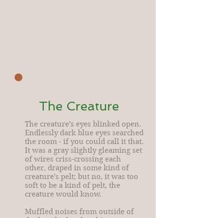
The Creature
The creature's eyes blinked open.
Endlessly dark blue eyes searched
the room - if you could call it that.
It was a gray slightly gleaming set
of wires criss-crossing each
other, draped in some kind of
creature's pelt; but no, it was too
soft to be a kind of pelt, the
creature would know.
Muffled noises from outside of