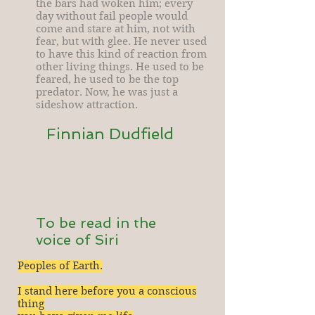
the bars had woken him; every
day without fail people would
come and stare at him, not with
fear, but with glee. He never used
to have this kind of reaction from
other living things. He used to be
feared, he used to be the top
predator. Now, he was just a
sideshow attraction.
Finnian Dudfield
To be read in the
voice of Siri
Peoples of Earth.
I stand here before you a conscious
thing