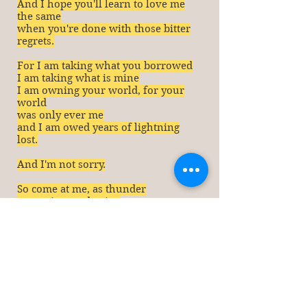
And I hope you'll learn to love me
the same
when you're done with those bitter
regrets.
For I am taking what you borrowed
I am taking what is min
e
I am owning your world, for your
world
was only ever me
and I am owed years of lightning
lost.
And I'm not sorry.
So come at me, as thunder
you voices and pains
but you missed the party
and you're never, ever getting it
back.
Now, I'd thank you for listening. I
really would. But you never did
quite have the choice.