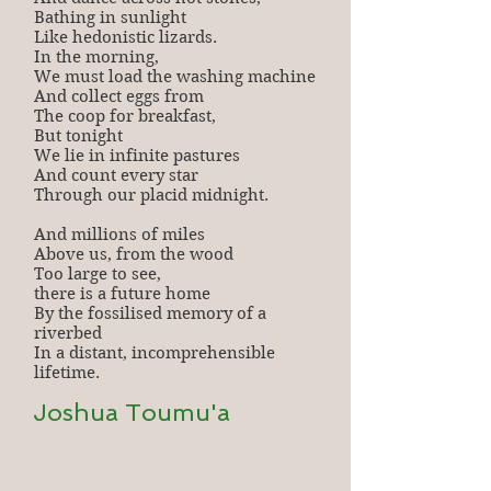
Bathing in sunlight
Like hedonistic lizards.
In the morning,
We must load the washing machine
And collect eggs from
The coop for breakfast,
But tonight
We lie in infinite pastures
And count every star
Through our placid midnight.
And millions of miles
Above us, from the wood
Too large to see,
there is a future home
By the fossilised memory of a
riverbed
In a distant, incomprehensible
lifetime.
Joshua Toumu'a