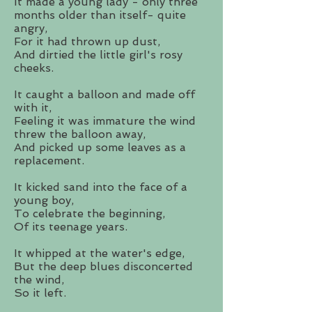
It made a young lady - only three
months older than itself- quite
angry,
For it had thrown up dust,
And dirtied the little girl's rosy
cheeks.
It caught a balloon and made off
with it,
Feeling it was immature the wind
threw the balloon away,
And picked up some leaves as a
replacement.
It kicked sand into the face of a
young boy,
To celebrate the beginning,
Of its teenage years.
It whipped at the water's edge,
But the deep blues disconcerted
the wind,
So it left.