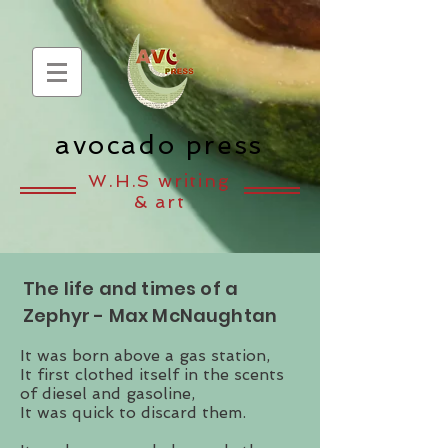
avocado press
W.H.S writing
& art
The life and times of a
Zephyr - Max McNaughtan
It was born above a gas station,
It first clothed itself in the scents
of diesel and gasoline,
It was quick to discard them.