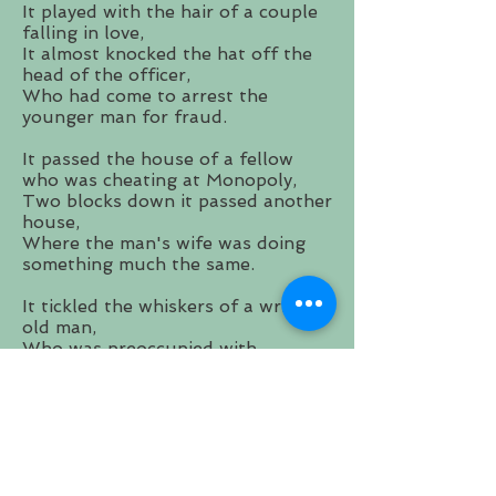
It played with the hair of a couple
falling in love,
It almost knocked the hat off the
head of the officer,
Who had come to arrest the
younger man for fraud.
It passed the house of a fellow
who was cheating at Monopoly,
Two blocks down it passed another
house,
Where the man's wife was doing
something much the same.
It tickled the whiskers of a wrinkly
old man,
Who was preoccupied with
wondering,
where all that time had gone.
It stole a look at the sun,
And quickly looked away,
But it was happy to have seen it.