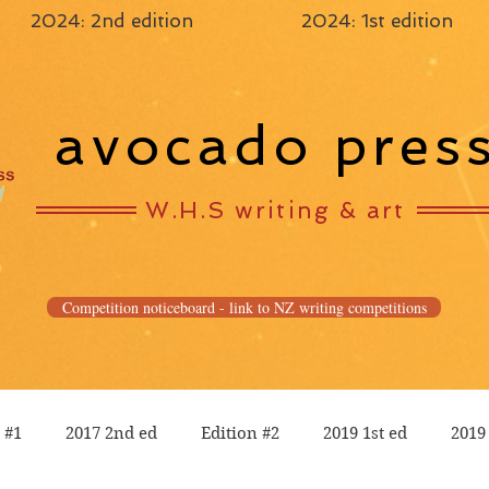
2024: 2nd edition
2024: 1st edition
avocado pres
W.H.S writing & art
Competition noticeboard - link to NZ writing competitions
 #1
2017 2nd ed
Edition #2
2019 1st ed
2019