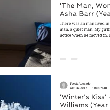
'The Man, Wo
Asha Barr (Yea
There was an man lived in
man, a quiet man. My girlf
notice when he moved in. H
Fresh Avocado
Oct 18, 2017
2 min read
'Winter's Kiss'
Williams (Year 