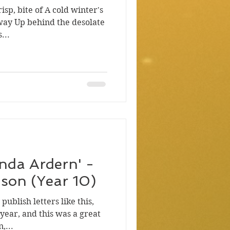
risp, bite of A cold winter's
way Up behind the desolate
...
cinda Ardern' -
son (Year 10)
ublish letters like this,
 year, and this was a great
,...