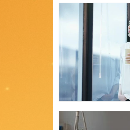
2020 2nd ed
2018 ed#1