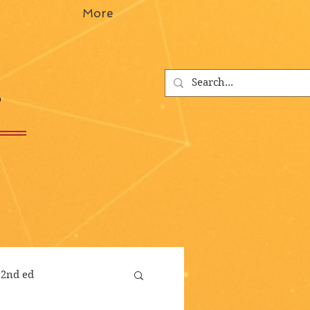
More
s
 2nd ed