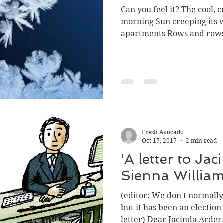
Can you feel it? The cool, c
morning Sun creeping its 
apartments Rows and rows
Fresh Avocado
Oct 17, 2017
2 min read
'A letter to Ja
Sienna William
(editor: We don't normally p
but it has been an election
letter) Dear Jacinda Ardern