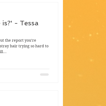
e is?' - Tessa
out the report you’re
stray hair trying so hard to
l...