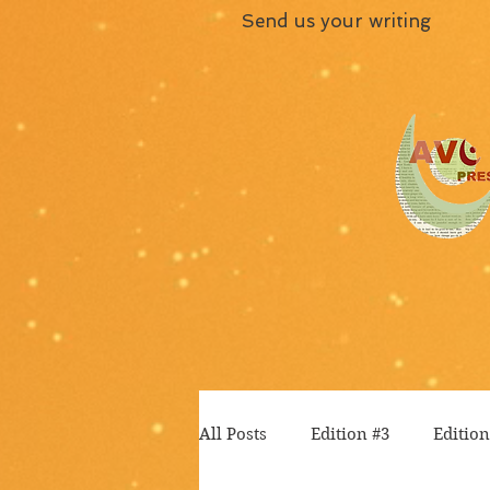
Send us your writing
All Posts
Edition #3
Edition