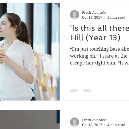
2018 ed#2
2022 #1
2023 Ed 2
Fresh Avocado
Oct 18, 2017
2 min read
'Is this all ther
Hill (Year 13)
“I’m just touching base ab
working on.” I stare at the 
escape her tight bun. “It wil
Fresh Avocado
Oct 18, 2017
4 min read