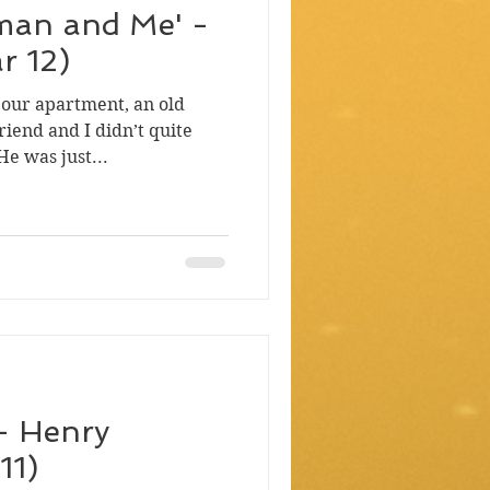
man and Me' -
r 12)
 our apartment, an old
riend and I didn’t quite
e was just...
 - Henry
11)