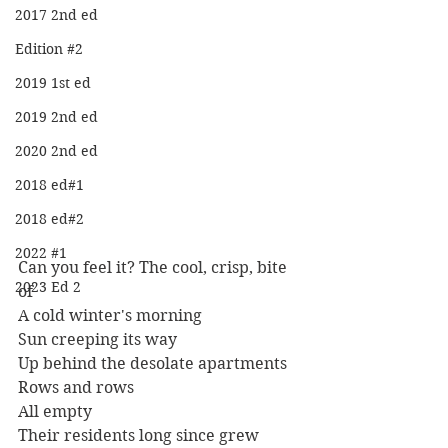
2017 2nd ed
Edition #2
2019 1st ed
2019 2nd ed
2020 2nd ed
2018 ed#1
2018 ed#2
2022 #1
Can you feel it? The cool, crisp, bite 
2023 Ed 2
of
A cold winter's morning
Sun creeping its way
Up behind the desolate apartments
Rows and rows
All empty
Their residents long since grew