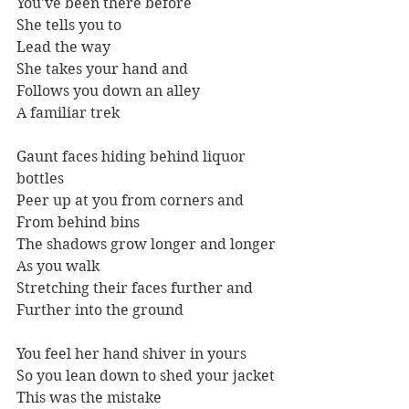
You've been there before
She tells you to
Lead the way
She takes your hand and
Follows you down an alley
A familiar trek 
Gaunt faces hiding behind liquor 
bottles
Peer up at you from corners and
From behind bins
The shadows grow longer and longer
As you walk 
Stretching their faces further and
Further into the ground
You feel her hand shiver in yours
So you lean down to shed your jacket
This was the mistake