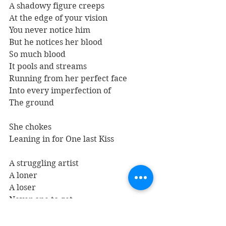
A shadowy figure creeps
At the edge of your vision
You never notice him
But he notices her blood
So much blood
It pools and streams
Running from her perfect face
Into every imperfection of
The ground
She chokes
Leaning in for One last Kiss
A struggling artist
A loner
A loser
Never one to get
Attached to anything