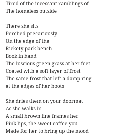
Tired of the incessant ramblings of
The homeless outside
There she sits
Perched precariously
On the edge of the
Rickety park bench
Book in hand
The luscious green grass at her feet
Coated with a soft layer of frost 
The same frost that left a damp ring 
at the edges of her boots
She dries them on your doormat
As she walks in
A small brown line frames her
Pink lips, the sweet coffee you
Made for her to bring up the mood