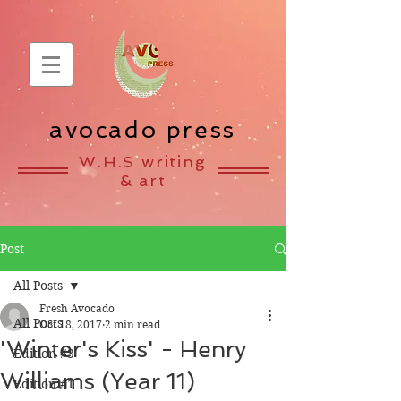
avocado press
W.H.S writing
& art
Post
All Posts
Fresh Avocado
All Posts
Oct 18, 2017
2 min read
'Winter's Kiss' - Henry
Edition #3
Williams (Year 11)
Edition #1