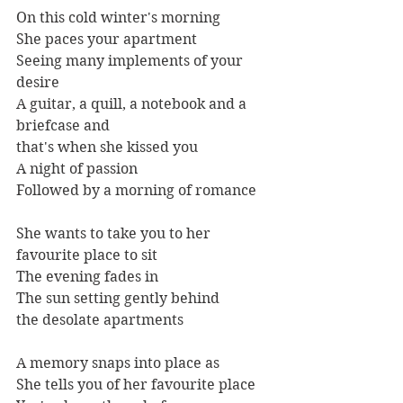
On this cold winter's morning
She paces your apartment
Seeing many implements of your 
desire
A guitar, a quill, a notebook and a 
briefcase and
that's when she kissed you
A night of passion
Followed by a morning of romance
She wants to take you to her 
favourite place to sit
The evening fades in
The sun setting gently behind
the desolate apartments
A memory snaps into place as
She tells you of her favourite place