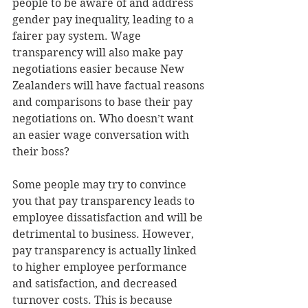
people to be aware of and address 
gender pay inequality, leading to a 
fairer pay system. Wage 
transparency will also make pay 
negotiations easier because New 
Zealanders will have factual reasons 
and comparisons to base their pay 
negotiations on. Who doesn’t want 
an easier wage conversation with 
their boss?
Some people may try to convince 
you that pay transparency leads to 
employee dissatisfaction and will be 
detrimental to business. However, 
pay transparency is actually linked 
to higher employee performance 
and satisfaction, and decreased 
turnover costs. This is because 