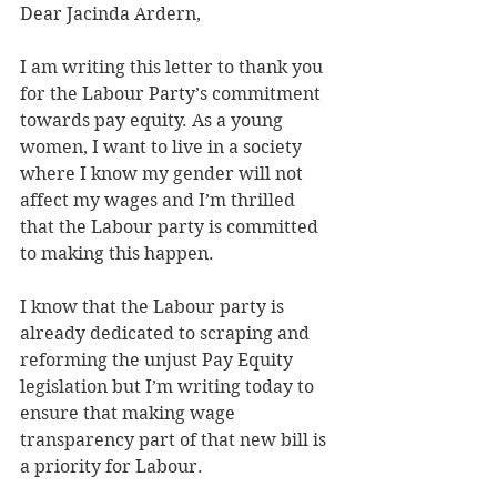
Dear Jacinda Ardern,
I am writing this letter to thank you 
for the Labour Party’s commitment 
towards pay equity. As a young 
women, I want to live in a society 
where I know my gender will not 
affect my wages and I’m thrilled 
that the Labour party is committed 
to making this happen.
I know that the Labour party is 
already dedicated to scraping and 
reforming the unjust Pay Equity 
legislation but I’m writing today to 
ensure that making wage 
transparency part of that new bill is 
a priority for Labour.