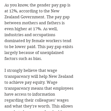
As you know, the gender pay gap is 
at 12%, according to the New 
Zealand Government. The pay gap 
between mothers and fathers is 
even higher at 17%. As well, 
industries and occupations 
dominated by female workers tend 
to be lower paid. This pay gap exists 
largely because of unexplained 
factors such as bias.
I strongly believe that wage 
transparency will help New Zealand 
to achieve pay equity. Wage 
transparency means that employees 
have access to information 
regarding their colleagues’ wages 
and what they’re worth. This allows 