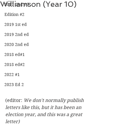
Williamson (Year 10)
2017 2nd ed
Edition #2
2019 1st ed
2019 2nd ed
2020 2nd ed
2018 ed#1
2018 ed#2
2022 #1
2023 Ed 2
(editor: 
We don't normally publish 
letters like this, but it has been an 
election year, and this was a great 
letter)