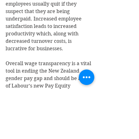
employees usually quit if they 
suspect that they are being 
underpaid. Increased employee 
satisfaction leads to increased 
productivity which, along with 
decreased turnover costs, is 
lucrative for businesses.
Overall wage transparency is a vital 
tool in ending the New Zealand 
gender pay gap and should be a part 
of Labour’s new Pay Equity 
legislation.  
Yours sincerely,
Sienna Williamson