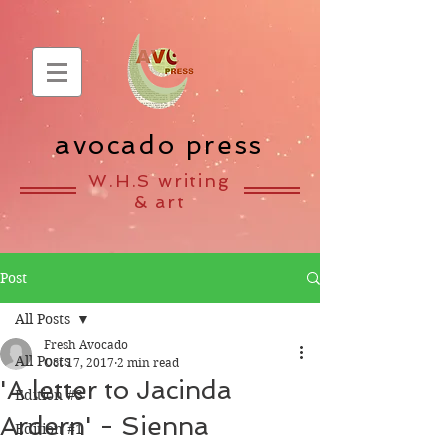
avocado press
W.H.S writing
& art
Post
All Posts
Fresh Avocado
All Posts
Oct 17, 2017
2 min read
'A letter to Jacinda
Edition #3
Ardern' - Sienna
Edition #1