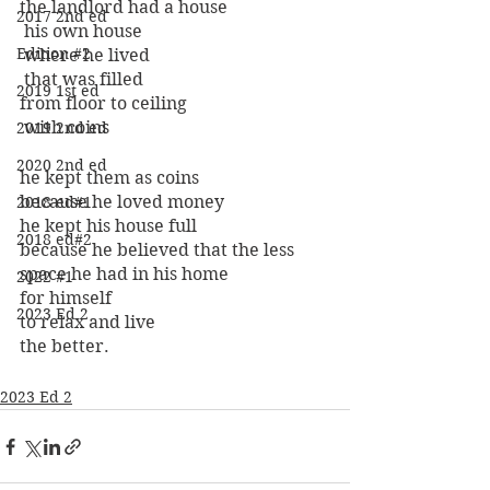
the landlord had a house
2017 2nd ed
 his own house
Edition #2
 where he lived
 that was filled 
2019 1st ed
from floor to ceiling
 with coins 
2019 2nd ed
2020 2nd ed
he kept them as coins 
because he loved money 
2018 ed#1
he kept his house full 
2018 ed#2
because he believed that the less 
space he had in his home
2022 #1
for himself
2023 Ed 2
to relax and live 
the better.
2023 Ed 2