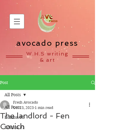
avocado press
W.H.S writing
& art
Post
All Posts
Fresh Avocado
All Posts
Oct 23, 2023
1 min read
The landlord - Fen
Edition #3
Covich
Edition #1