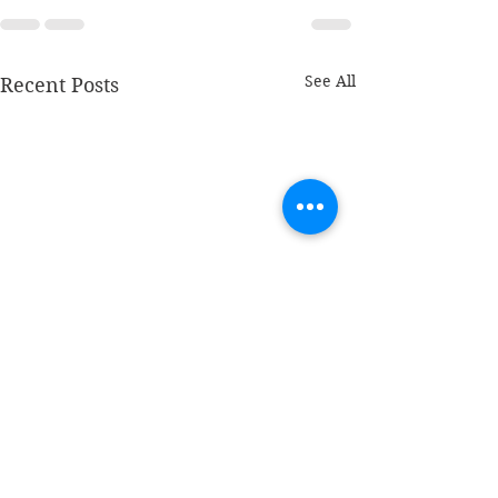
See All
Recent Posts
The bus - Sylvia
Without me - I
Kingston
Butler