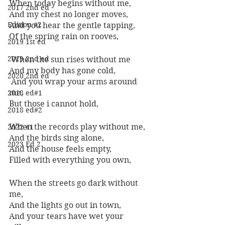
When today begins without me, 
2017 2nd ed
And my chest no longer moves, 
Edition #2
And you hear the gentle tapping, 
Of the spring rain on rooves,
2019 1st ed
2019 2nd ed
 When the sun rises without me 
And my body has gone cold,
2020 2nd ed
 And you wrap your arms around 
me, 
2018 ed#1
But those i cannot hold, 
2018 ed#2
When the records play without me, 
2022 #1
And the birds sing alone, 
2023 Ed 2
And the house feels empty, 
Filled with everything you own, 
When the streets go dark without 
me, 
And the lights go out in town, 
And your tears have wet your 