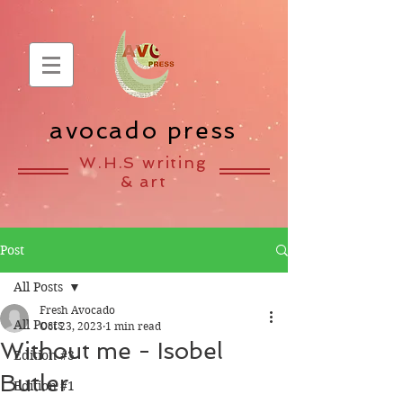
avocado press
W.H.S writing
& art
Post
All Posts
Fresh Avocado
All Posts
Oct 23, 2023
1 min read
Without me - Isobel
Edition #3
Butler
Edition #1