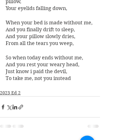
pillow, 
Your eyelids falling down, 
When your bed is made without me, 
And you finally drift to sleep, 
And your pillow slowly dries, 
From all the tears you weep, 
So when today ends without me, 
And you rest your weary head, 
Just know i paid the devil, 
To take me, not you instead
2023 Ed 2